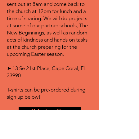
sent out at 8am and come back to
the church at 12pm for lunch and a
time of sharing. We will do projects
at some of our partner schools, The
New Beginnings, as well as random
acts of kindness and hands on tasks
at the church preparing for the
upcoming Easter season.
➤ 13 Se 21st Place, Cape Coral, FL
33990
T-shirts can be pre-ordered during
sign up below!
Volunteer Now