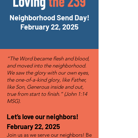
Neighborhood Send Day!
February 22, 2025
“The Word became flesh and blood,
and moved into the neighborhood.
We saw the glory with our own eyes,
the one-of-a-kind glory, like Father,
like Son, Generous inside and out,
true from start to finish.” (John 1:14
MSG).
Let’s love our neighbors
!
February 22, 2025
Join us as we serve our neighbors! Be